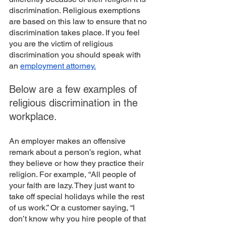
discrimination. Religious exemptions 
are based on this law to ensure that no 
discrimination takes place. If you feel 
you are the victim of religious 
discrimination you should speak with 
an 
employment attorney.
Below are a few examples of 
religious discrimination in the 
workplace. 
An employer makes an offensive 
remark about a person’s region, what 
they believe or how they practice their 
religion. For example, “All people of 
your faith are lazy. They just want to 
take off special holidays while the rest 
of us work.” Or a customer saying, “I 
don’t know why you hire people of that 