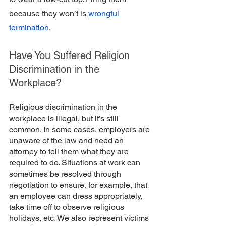
because they won’t is 
wrongful 
termination
.
Have You Suffered Religion 
Discrimination in the 
Workplace?
Religious discrimination in the 
workplace is illegal, but it’s still 
common. In some cases, employers are 
unaware of the law and need an 
attorney to tell them what they are 
required to do. Situations at work can 
sometimes be resolved through 
negotiation to ensure, for example, that 
an employee can dress appropriately, 
take time off to observe religious 
holidays, etc. We also represent victims 