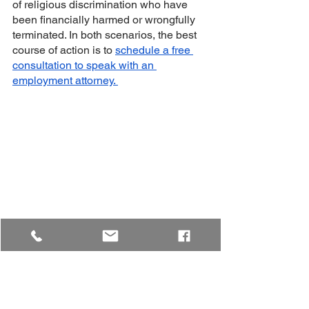
of religious discrimination who have 
been financially harmed or wrongfully 
terminated. In both scenarios, the best 
course of action is to 
schedule a free 
consultation to speak with an 
employment attorney. 
Keep in mind that this blog is for 
informational purposes only and not 
legal advice. For that, you need to 