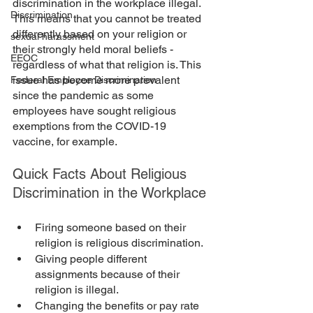
discrimination in the workplace illegal. 
Discrimination
This means that you cannot be treated 
differently based on your religion or 
sexual harassment
their strongly held moral beliefs - 
EEOC
regardless of what that religion is. This 
issue has become more prevalent 
Federal Employee Discrimination
since the pandemic as some 
employees have sought religious 
exemptions from the COVID-19 
vaccine, for example. 
Quick Facts About Religious 
Discrimination in the Workplace
Firing someone based on their 
religion is religious discrimination. 
Giving people different 
assignments because of their 
religion is illegal. 
Changing the benefits or pay rate 