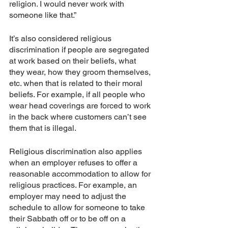
religion. I would never work with 
someone like that.”
It’s also considered religious 
discrimination if people are segregated 
at work based on their beliefs, what 
they wear, how they groom themselves, 
etc. when that is related to their moral 
beliefs. For example, if all people who 
wear head coverings are forced to work 
in the back where customers can’t see 
them that is illegal. 
Religious discrimination also applies 
when an employer refuses to offer a 
reasonable accommodation to allow for 
religious practices. For example, an 
employer may need to adjust the 
schedule to allow for someone to take 
their Sabbath off or to be off on a 