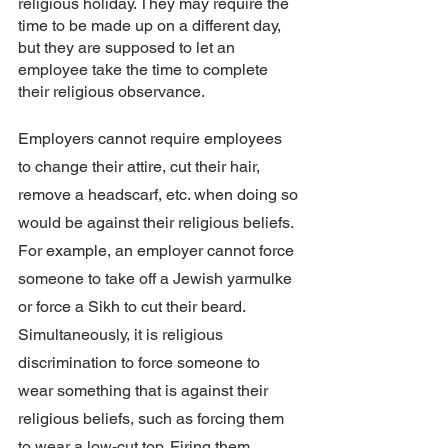
religious holiday. They may require the 
time to be made up on a different day, 
but they are supposed to let an 
employee take the time to complete 
their religious observance. 
Employers cannot require employees 
to change their attire, cut their hair, 
remove a headscarf, etc. when doing so 
would be against their religious beliefs. 
For example, an employer cannot force 
someone to take off a Jewish yarmulke 
or force a Sikh to cut their beard. 
Simultaneously, it is religious 
discrimination to force someone to 
wear something that is against their 
religious beliefs, such as forcing them 
to wear a low-cut top. Firing them 