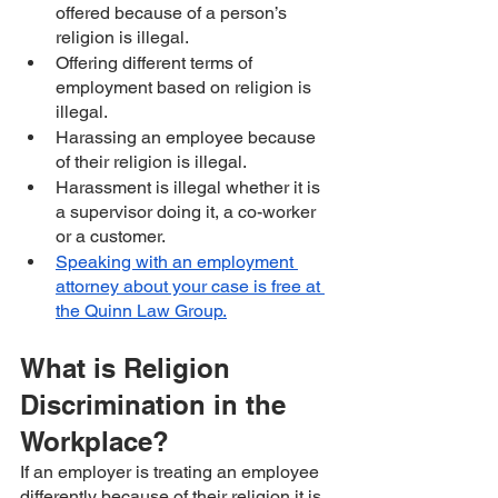
offered because of a person’s 
religion is illegal. 
Offering different terms of 
employment based on religion is 
illegal.
Harassing an employee because 
of their religion is illegal.
Harassment is illegal whether it is 
a supervisor doing it, a co-worker 
or a customer.
Speaking with an employment 
attorney about your case is free at 
the Quinn Law Group.
What is Religion 
Discrimination in the 
Workplace?
If an employer is treating an employee 
differently because of their religion it is 