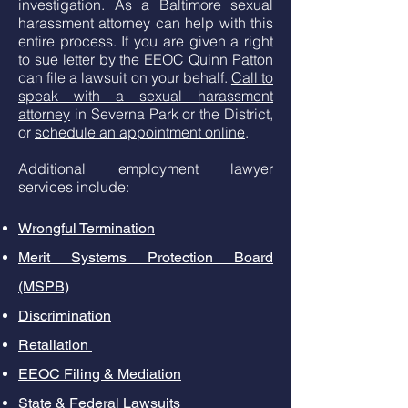
investigation. As a Baltimore sexual
harassment attorney can help with this
entire process. If you are given a right
to sue letter by the EEOC Quinn Patton
can file a lawsuit on your behalf.
Call to
speak with a sexual harassment
attorney
in Severna Park or the District,
or
schedule an appointment online
.
Additional employment lawyer
services include:
Wrongful Termination
Merit Systems Protection Board
(MSPB)
Discrimination
Retaliation
EEOC Filing & Mediation
State & Federal Lawsuits