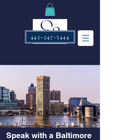
443-247-5444
Speak with a Baltimore