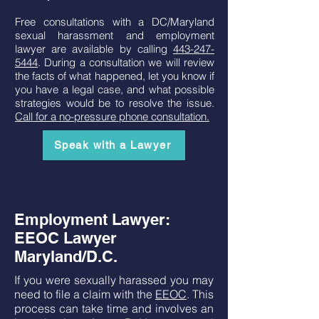
Free consultations with a DC/Maryland
sexual harassment and employment
lawyer are available by calling
443-247-
5444
. During a consultation we will review
the facts of what happened, let you know if
you have a legal case, and what possible
strategies would be to resolve the issue.
Call for a no-pressure phone consultation.
Speak with a Lawyer
Employment Lawyer:
EEOC Lawyer
Maryland/D.C.
If you were sexually harassed you may
need to file a claim with the
EEOC
. This
process can take time and involves an