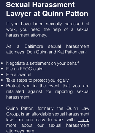
Sexual Harassment
Lawyer at Quinn Patton
If you have been sexually harassed at
work, you need the help of a sexual
harassment attorney.
As a Baltimore sexual harassment
attorneys, Don Quinn and Kat Patton can:
Negotiate a settlement on your behalf
File an
EEOC claim
File a lawsuit
Take steps to protect you legally
Protect you in the event that you are
retaliated against for reporting sexual
harassment
Quinn Patton, formerly the Quinn Law
Group, is an affordable sexual harassment
law firm and easy to work with.
Learn
more about our sexual harassment
attorneys here.