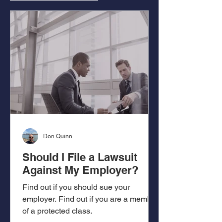
Don Quinn
Should I File a Lawsuit
Against My Employer?
Find out if you should sue your
employer. Find out if you are a member
of a protected class.