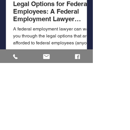
Legal Options for Federal
Employees: A Federal
Employment Lawyer
Answers Questions
A federal employment lawyer can walk
you through the legal options that are
afforded to federal employees (anyone
employed by the federal...