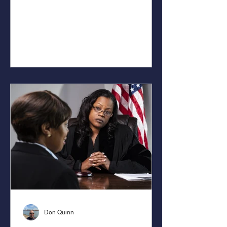
Don Quinn