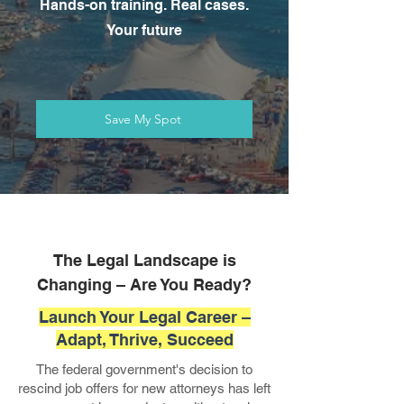
Hands-on training. Real cases.
Your future
Save My Spot
The Legal Landscape is
Changing – Are You Ready?
Launch Your Legal Career –
Adapt, Thrive, Succeed
The federal government's decision to
rescind job offers for new attorneys has left