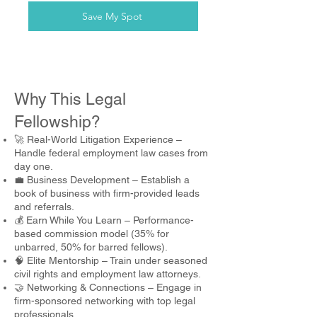
Save My Spot
Why This Legal
Fellowship?
🚀 Real-World Litigation Experience –
Handle federal employment law cases from
day one.
💼 Business Development – Establish a
book of business with firm-provided leads
and referrals.
💰 Earn While You Learn – Performance-
based commission model (35% for
unbarred, 50% for barred fellows).
🧠 Elite Mentorship – Train under seasoned
civil rights and employment law attorneys.
🤝 Networking & Connections – Engage in
firm-sponsored networking with top legal
professionals.