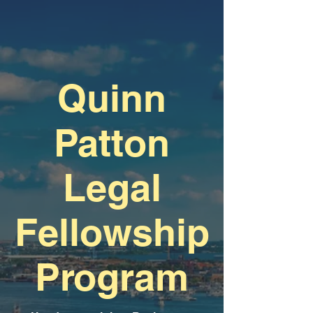
Quinn
Patton
Legal
Fellowship
Program