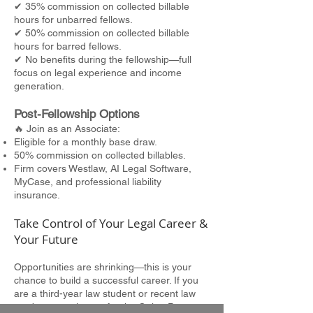
✔ 35% commission on collected billable
hours for unbarred fellows.
✔ 50% commission on collected billable
hours for barred fellows.
✔ No benefits during the fellowship—full
focus on legal experience and income
generation.
Post-Fellowship Options
🔥 Join as an Associate:
Eligible for a monthly base draw.
50% commission on collected billables.
Firm covers Westlaw, AI Legal Software,
MyCase, and professional liability
insurance.
Take Control of Your Legal Career &
Your Future
Opportunities are shrinking—this is your
chance to build a successful career. If you
are a third-year law student or recent law
graduate, apply now for the Quinn Patton