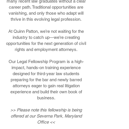
many recent law graduates without a clear
career path. Traditional opportunities are
vanishing, and only those who adapt will
thrive in this evolving legal profession.
At Quinn Patton, we’re not waiting for the
industry to catch up—we’re creating
opportunities for the next generation of civil
rights and employment attorneys.
Our Legal Fellowship Program is a high-
impact, hands-on training experience
designed for third-year law students
preparing for the bar and newly barred
attorneys eager to gain real litigation
experience and build their own book of
business.
>> Please note this fellowship is being
offered at our Severna Park, Maryland
Office <<