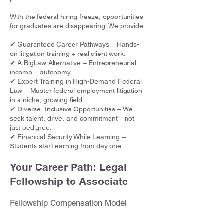
With the federal hiring freeze, opportunities
for graduates are disappearing. We provide:
✔ Guaranteed Career Pathways – Hands-
on litigation training + real client work.
✔ A BigLaw Alternative – Entrepreneurial
income + autonomy.
✔ Expert Training in High-Demand Federal
Law – Master federal employment litigation
in a niche, growing field.
✔ Diverse, Inclusive Opportunities – We
seek talent, drive, and commitment—not
just pedigree.
✔ Financial Security While Learning –
Students start earning from day one.
Your Career Path: Legal
Fellowship to Associate
Fellowship Compensation Model