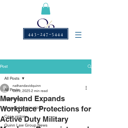
443-247-5444
Post
All Posts
nathandavidquinn
All Posts
Oct 9, 2025
2 min read
Maryland Expands
Business
Workplace Protections for
wrongful termination
Case victory
Active Duty Military
Quinn Law Group News