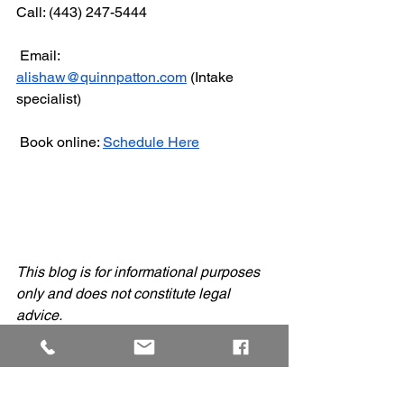
Call: (443) 247-5444
 Email: 
alishaw@quinnpatton.com
 (Intake 
specialist)
 Book online: 
Schedule Here
This blog is for informational purposes 
only and does not constitute legal 
advice.
Quinn Law Group News