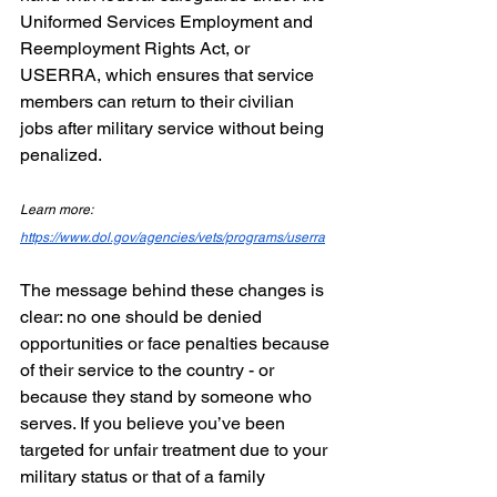
Uniformed Services Employment and 
Reemployment Rights Act, or 
USERRA, which ensures that service 
members can return to their civilian 
jobs after military service without being 
penalized.
Learn more: 
https://www.dol.gov/agencies/vets/programs/userra
The message behind these changes is 
clear: no one should be denied 
opportunities or face penalties because 
of their service to the country - or 
because they stand by someone who 
serves. If you believe you’ve been 
targeted for unfair treatment due to your 
military status or that of a family 