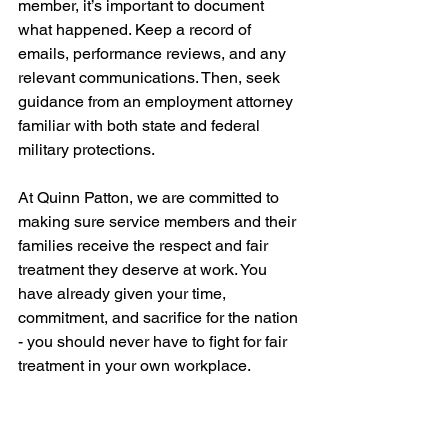
member, it’s important to document 
what happened. Keep a record of 
emails, performance reviews, and any 
relevant communications. Then, seek 
guidance from an employment attorney 
familiar with both state and federal 
military protections.
At Quinn Patton, we are committed to 
making sure service members and their 
families receive the respect and fair 
treatment they deserve at work. You 
have already given your time, 
commitment, and sacrifice for the nation 
- you should never have to fight for fair 
treatment in your own workplace.