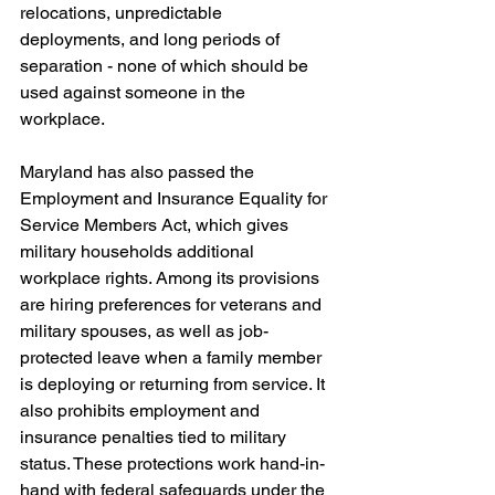
relocations, unpredictable 
deployments, and long periods of 
separation - none of which should be 
used against someone in the 
workplace.
Maryland has also passed the 
Employment and Insurance Equality for 
Service Members Act, which gives 
military households additional 
workplace rights. Among its provisions 
are hiring preferences for veterans and 
military spouses, as well as job-
protected leave when a family member 
is deploying or returning from service. It 
also prohibits employment and 
insurance penalties tied to military 
status. These protections work hand-in-
hand with federal safeguards under the 