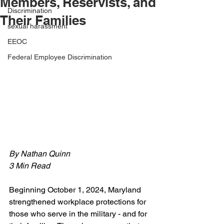
Members, Reservists, and
Discrimination
Their Families
sexual harassment
EEOC
Federal Employee Discrimination
By Nathan Quinn 
3 Min Read
Beginning October 1, 2024, Maryland 
strengthened workplace protections for 
those who serve in the military - and for 