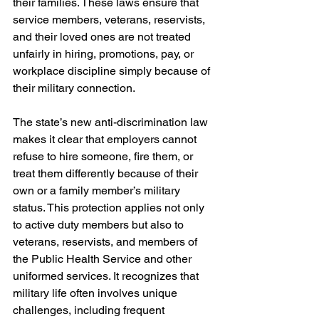
their families. These laws ensure that 
service members, veterans, reservists, 
and their loved ones are not treated 
unfairly in hiring, promotions, pay, or 
workplace discipline simply because of 
their military connection.
The state’s new anti-discrimination law 
makes it clear that employers cannot 
refuse to hire someone, fire them, or 
treat them differently because of their 
own or a family member’s military 
status. This protection applies not only 
to active duty members but also to 
veterans, reservists, and members of 
the Public Health Service and other 
uniformed services. It recognizes that 
military life often involves unique 
challenges, including frequent 