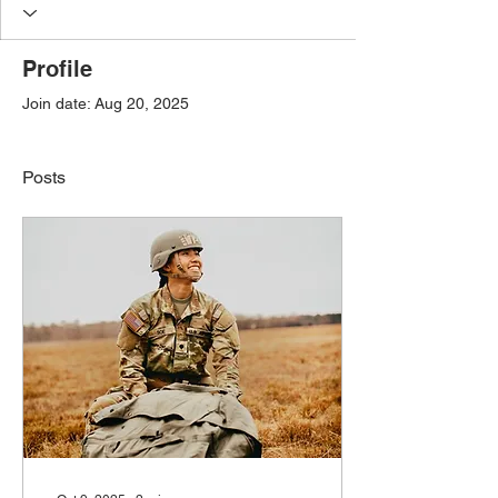
Profile
Join date: Aug 20, 2025
Posts