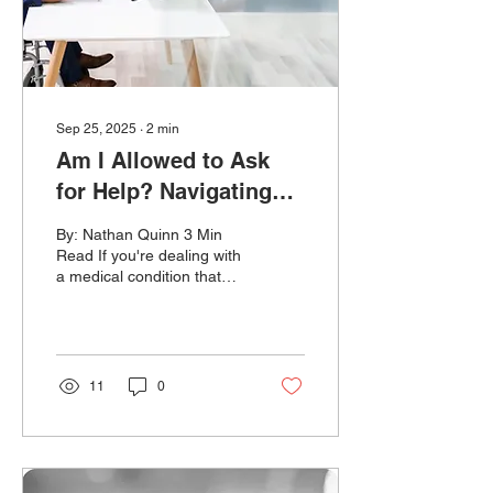
to hire someone, fire them,
or treat them...
Sep 25, 2025
∙
2
min
Am I Allowed to Ask
for Help? Navigating
Disability
By: Nathan Quinn 3 Min
Accommodations
Read If you're dealing with
a medical condition that
affects your job, even in
small ways, you might
need an...
11
0