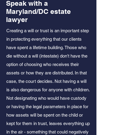
Speak with a
Maryland/DC estate
lawyer
Creating a will or trust is an important step
in protecting everything that our clients
have spent a lifetime building. Those who
die without a will (intestate) don't have the
option of choosing who receives their
assets or how they are distributed. In that
case, the court decides. Not having a will
is also dangerous for anyone with children.
Not designating who would have custody
or having the legal
parameters
in place for
how assets will be spent on the child or
kept for them in trust, leaves everything up
in the air - something that could negatively