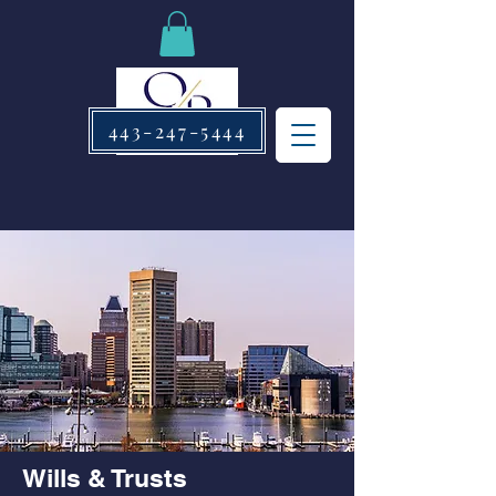
443-247-5444
Wills & Trusts