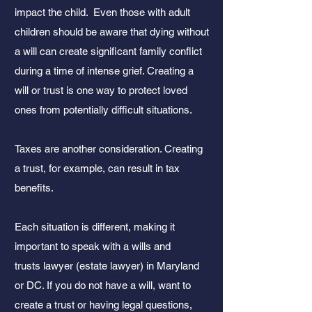
impact the child. Even those with adult
children should be aware that dying without
a will can create significant family conflict
during a time of intense grief. Creating a
will or trust is one way to protect loved
ones from potentially difficult situations.
Taxes are another consideration. Creating
a trust, for example, can result in tax
benefits.
Each situation is different, making it
important to speak with a wills and
trusts
lawyer (estate lawyer) in Maryland
or DC. If you do not have a will, want to
create a trust or having legal questions,